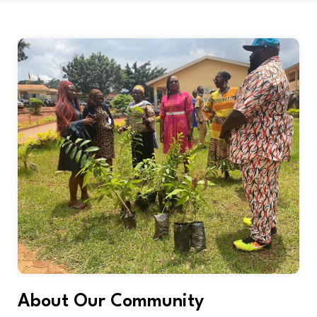
About Our Community