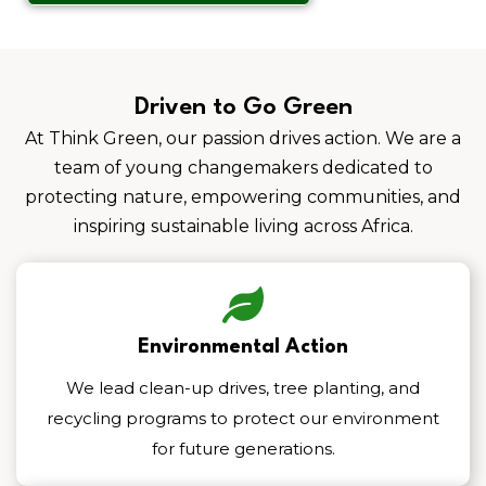
Driven to Go Green
At Think Green, our passion drives action. We are a
team of young changemakers dedicated to
protecting nature, empowering communities, and
inspiring sustainable living across Africa.
Environmental Action
We lead clean-up drives, tree planting, and
recycling programs to protect our environment
for future generations.