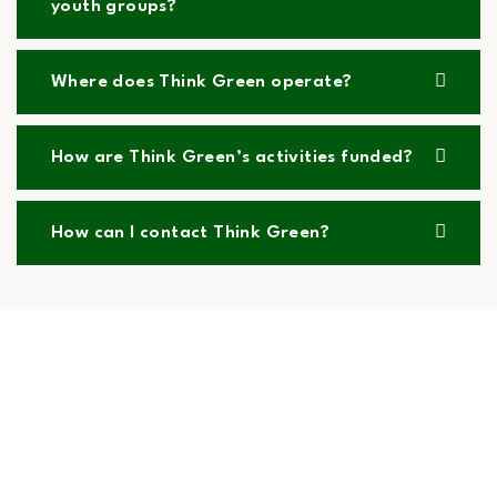
youth groups?
Where does Think Green operate?
How are Think Green’s activities funded?
How can I contact Think Green?
What Our Volunteers and Partners Say
Hear from the amazing people who power Think
Green. Our volunteers, partners, and community
members share their inspiring experiences and the