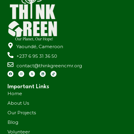
Yaoundé, Cameroon
+237 6 95 31 36 50
contact@thinkgreencmr.org
Important Links
Home
About Us
Our Projects
Blog
Volunteer