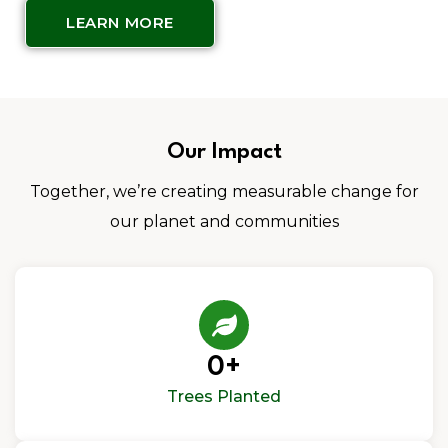
LEARN MORE
Our Impact
Together, we’re creating measurable change for
our planet and communities
0
+
Trees Planted