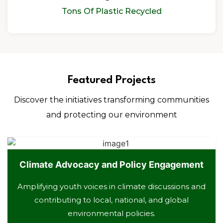
Tons Of Plastic Recycled
Featured Projects
Discover the initiatives transforming communities
and protecting our environment
Climate Advocacy and Policy Engagement
Amplifying youth voices in climate discussions and
contributing to local, national, and global
environmental policies.