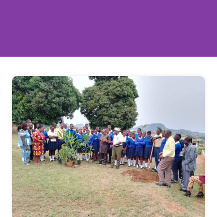
Empowering Young People to Drive
Climate Action
Empowering young people to take action for
our planet. Join thousands of youth volunteers
making a real difference through tree planting,
cleanups, and environmental education.
JOIN AS VOLUNTEER