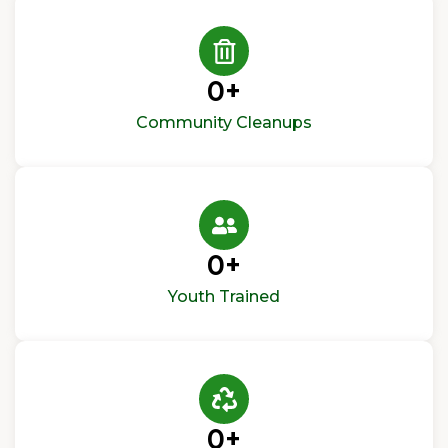
0
+
Community Cleanups
0
+
Youth Trained
0
+