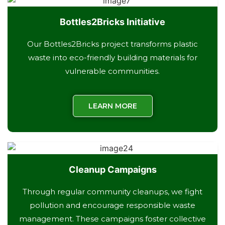
Bottles2Bricks Initiative
Our Bottles2Bricks project transforms plastic
waste into eco-friendly building materials for
vulnerable communities.
LEARN MORE
Cleanup Campaigns
Through regular community cleanups, we fight
pollution and encourage responsible waste
management. These campaigns foster collective