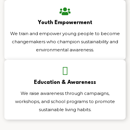
Youth Empowerment
We train and empower young people to become
changemakers who champion sustainability and
environmental awareness.
Education & Awareness
We raise awareness through campaigns,
workshops, and school programs to promote
sustainable living habits.