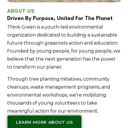
ABOUT US
Driven By Purpose, United For The Planet
Think Green is a youth-led environmental
organization dedicated to building a sustainable
future through grassroots action and education.
Founded by young people, for young people, we
believe that the next generation has the power
to transform our planet.
Through tree planting initiatives, community
cleanups, waste management programs, and
environmental workshops, we’re mobilizing
thousands of young volunteers to take
meaningful action for our environment.
LEARN MORE ABOUT US