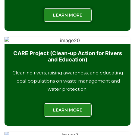
LEARN MORE
CARE Project (Clean-up Action for Rivers
and Education)
Cleaning rivers, raising awareness, and educating
local populations on waste management and
water protection.
LEARN MORE