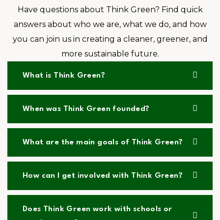
Have questions about Think Green? Find quick
answers about who we are, what we do, and how
you can join us in creating a cleaner, greener, and
more sustainable future.
What is Think Green?
When was Think Green founded?
What are the main goals of Think Green?
How can I get involved with Think Green?
Does Think Green work with schools or