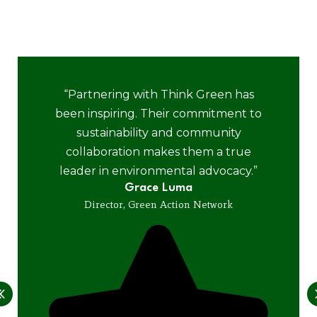
positive impact of working together for a cleaner,
greener planet.
“Partnering with Think Green has
been inspiring. Their commitment to
sustainability and community
collaboration makes them a true
leader in environmental advocacy.”
Grace Luma
Director, Green Action Network