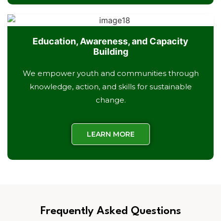
Education, Awareness, and Capacity
Building
We empower youth and communities through
knowledge, action, and skills for sustainable
change.
LEARN MORE
Frequently Asked Questions