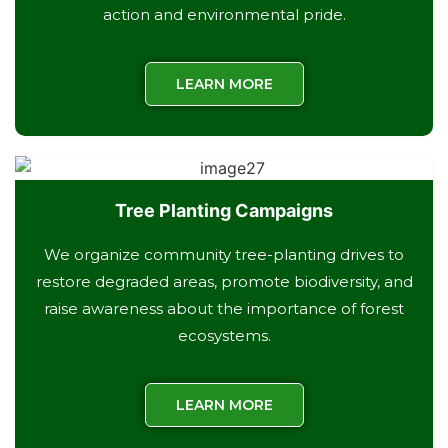
action and environmental pride.
LEARN MORE
Tree Planting Campaigns
We organize community tree-planting drives to
restore degraded areas, promote biodiversity, and
raise awareness about the importance of forest
ecosystems.
LEARN MORE