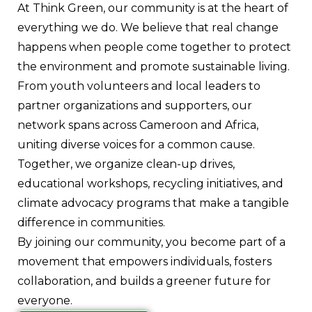
At Think Green, our community is at the heart of
everything we do. We believe that real change
happens when people come together to protect
the environment and promote sustainable living.
From youth volunteers and local leaders to
partner organizations and supporters, our
network spans across Cameroon and Africa,
uniting diverse voices for a common cause.
Together, we organize clean-up drives,
educational workshops, recycling initiatives, and
climate advocacy programs that make a tangible
difference in communities.
By joining our community, you become part of a
movement that empowers individuals, fosters
collaboration, and builds a greener future for
everyone.