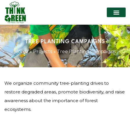
WHO WE ARE
OUR P
CONTACT US
TREE PLANTING CAMPAIGNS
Home
»
Projects
»
Tree Planting Campaigns
We organize community tree-planting drives to
restore degraded areas, promote biodiversity, and raise
awareness about the importance of forest
ecosystems.