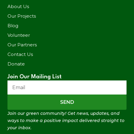
About Us
Our Projects
Blog
Volunteer
Our Partners
Contact Us
Donate
Join Our Mailing List
SEND
Join our green community! Get news, updates, and
ways to make a positive impact delivered straight to
your inbox.