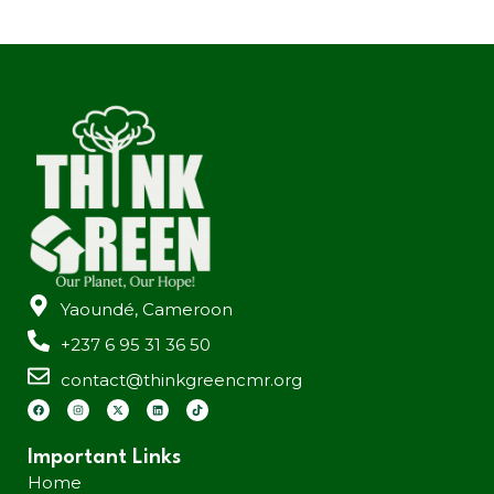
Yaoundé, Cameroon
+237 6 95 31 36 50
contact@thinkgreencmr.org
Important Links
Home