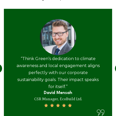
“Think Green’s dedication to climate
awareness and local engagement aligns
perfectly with our corporate
sustainability goals. Their impact speaks
for itself.”
David Mensah
CSR Manager, EcoBuild Ltd.