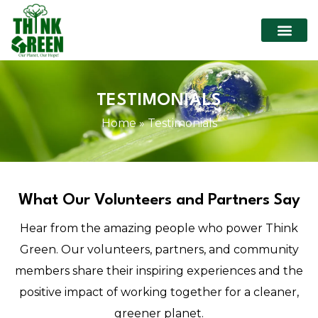
TESTIMONIALS
Home
»
Testimonials
What Our Volunteers and Partners Say
Hear from the amazing people who power Think
Green. Our volunteers, partners, and community
members share their inspiring experiences and the
positive impact of working together for a cleaner,
greener planet.