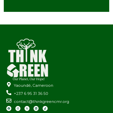
Yaoundé, Cameroon
+237 6 95 31 36 50
contact@thinkgreencmr.org