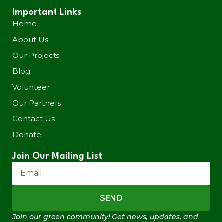
Important Links
Home
About Us
Our Projects
Blog
Volunteer
Our Partners
Contact Us
Donate
Join Our Mailing List
SEND
Join our green community! Get news, updates, and