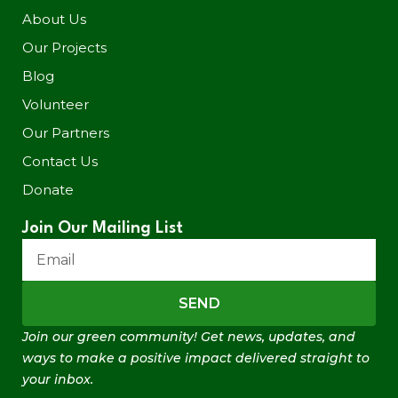
About Us
Our Projects
Blog
Volunteer
Our Partners
Contact Us
Donate
Join Our Mailing List
SEND
Join our green community! Get news, updates, and
ways to make a positive impact delivered straight to
your inbox.