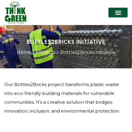
BOTTLES2BRICKS INITIATIVE
Home
»
Projects
»
Bottles2Bricks Initiative
Our Bottles2Bricks project transforms plastic waste
into eco-friendly building materials for vulnerable
communities. It’s a creative solution that bridges
innovation, inclusion, and environmental protection.