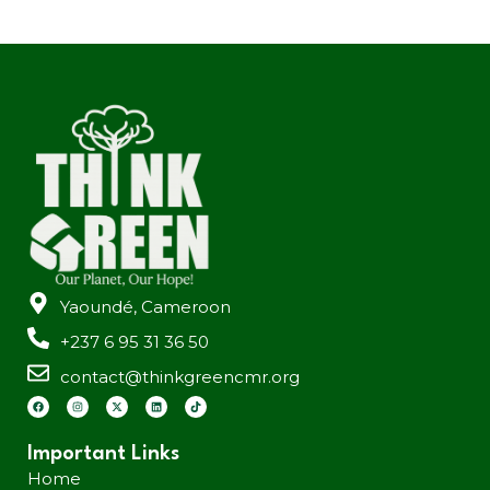
Yaoundé, Cameroon
+237 6 95 31 36 50
contact@thinkgreencmr.org
Important Links
Home