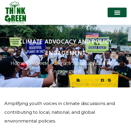
CLIMATE ADVOCACY AND POLICY
ENGAGEMENT
Home
»
Projects
»
Climate Advocacy and Policy
Engagement
Amplifying youth voices in climate discussions and
contributing to local, national, and global
environmental policies.