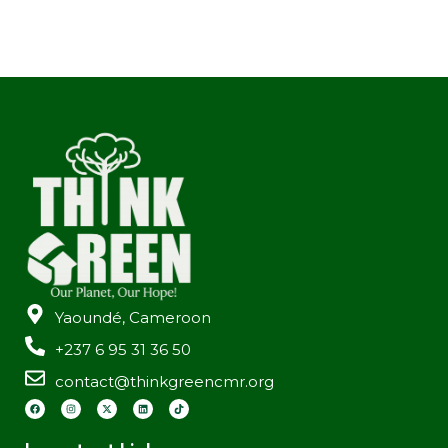
Yaoundé, Cameroon
+237 6 95 31 36 50
contact@thinkgreencmr.org