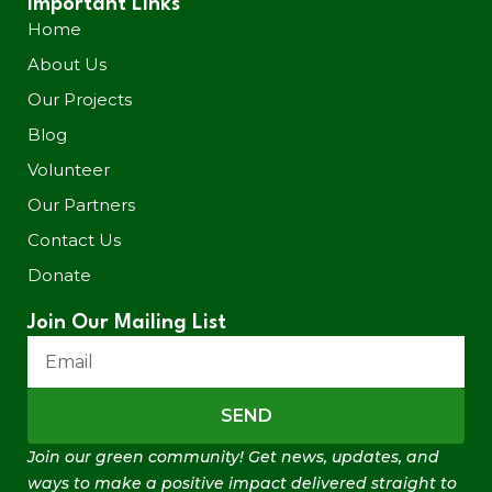
Important Links
Home
About Us
Our Projects
Blog
Volunteer
Our Partners
Contact Us
Donate
Join Our Mailing List
SEND
Join our green community! Get news, updates, and
ways to make a positive impact delivered straight to