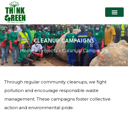
CLEANUP CAMPAIGNS
Home
»
Projects
»
Cleanup Campaigns
Through regular community cleanups, we fight
pollution and encourage responsible waste
management. These campaigns foster collective
action and environmental pride.