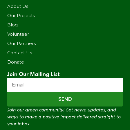
About Us
Our Projects
Blog
Volunteer
Our Partners
Contact Us
Donate
Join Our Mailing List
SEND
Join our green community! Get news, updates, and
ways to make a positive impact delivered straight to
your inbox.