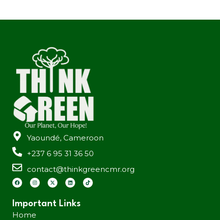
Yaoundé, Cameroon
+237 6 95 31 36 50
contact@thinkgreencmr.org
Important Links
Home