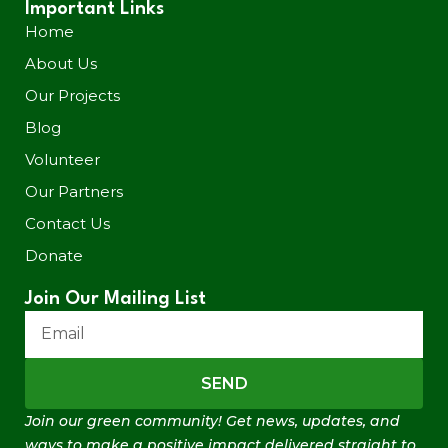
Important Links
Home
About Us
Our Projects
Blog
Volunteer
Our Partners
Contact Us
Donate
Join Our Mailing List
SEND
Join our green community! Get news, updates, and
ways to make a positive impact delivered straight to