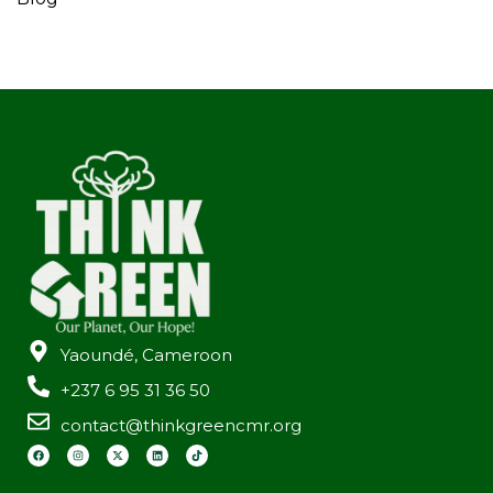
Yaoundé, Cameroon
+237 6 95 31 36 50
contact@thinkgreencmr.org