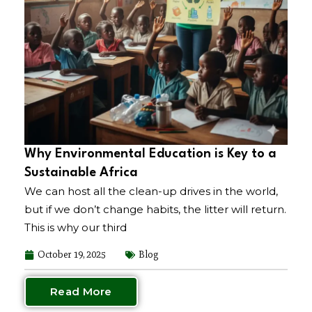
Why Environmental Education is Key to a
Sustainable Africa
We can host all the clean-up drives in the world,
but if we don’t change habits, the litter will return.
This is why our third
October 19, 2025
Blog
Read More