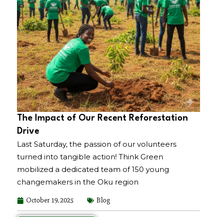
The Impact of Our Recent Reforestation
Drive
Last Saturday, the passion of our volunteers
turned into tangible action! Think Green
mobilized a dedicated team of 150 young
changemakers in the Oku region
October 19, 2025
Blog