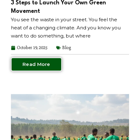
3 Steps to Launch Your Own Green
Movement
You see the waste in your street. You feel the
heat of a changing climate. And you know you
want to do something, but where
October 19, 2025
Blog
Read More