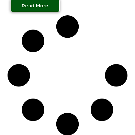
Read More