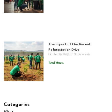
The Impact of Our Recent
Reforestation Drive
October 19, 2025
No Comments
Read More »
Categories
Blog