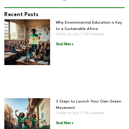
Recent Posts
Why Environmental Education is Key
to a Sustainable Africa
October 19, 2025
No Comments
Read More »
3 Steps to Launch Your Own Green
Movement
October 19, 2025
No Comments
Read More »