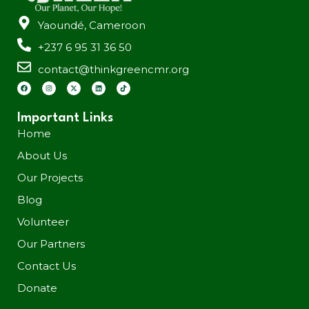
Yaoundé, Cameroon
+237 6 95 31 36 50
contact@thinkgreencmr.org
Important Links
Home
About Us
Our Projects
Blog
Volunteer
Our Partners
Contact Us
Donate