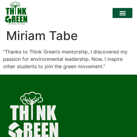
Miriam Tabe
“Thanks to Think Green’s mentorship, I discovered my
passion for environmental leadership. Now, I inspire
other students to join the green movement.”