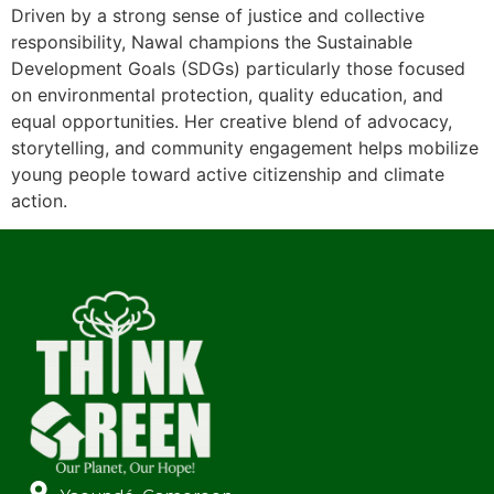
Driven by a strong sense of justice and collective
responsibility, Nawal champions the Sustainable
Development Goals (SDGs) particularly those focused
on environmental protection, quality education, and
equal opportunities. Her creative blend of advocacy,
storytelling, and community engagement helps mobilize
young people toward active citizenship and climate
action.