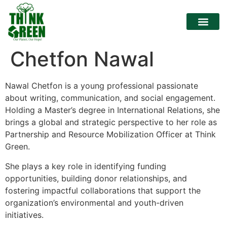
Chetfon Nawal
Nawal Chetfon is a young professional passionate
about writing, communication, and social engagement.
Holding a Master’s degree in International Relations, she
brings a global and strategic perspective to her role as
Partnership and Resource Mobilization Officer at Think
Green.
She plays a key role in identifying funding
opportunities, building donor relationships, and
fostering impactful collaborations that support the
organization’s environmental and youth-driven
initiatives.