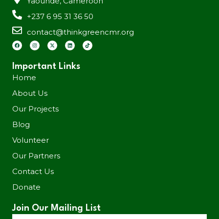
Yaoundé, Cameroon
+237 6 95 31 36 50
contact@thinkgreencmr.org
Important Links
Home
About Us
Our Projects
Blog
Volunteer
Our Partners
Contact Us
Donate
Join Our Mailing List